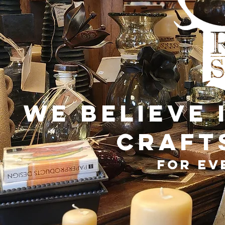
We believe 
craft
for ev