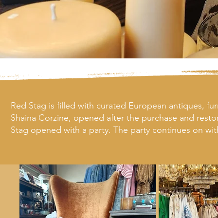
Red Stag is filled with curated European antiques, fur
Shaina Corzine, opened after the purchase and restor
Stag opened with a party. The party continues on wit
and 5,000 square feet more of antiques in the wareho
Both of our stores purchase from local artisans and wor
Belle Vie not only offer beautiful home goods, but mak
to share heirloom furniture.