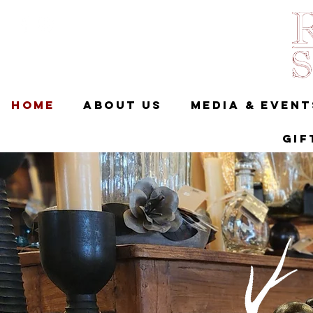
Home
About Us
Media & Event
Gif