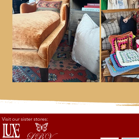
Visit our sister stores: