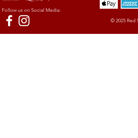
Follow us on Social Media:
© 2025 Red 